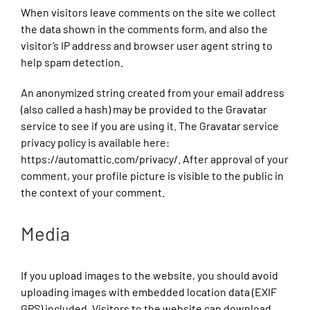
When visitors leave comments on the site we collect
the data shown in the comments form, and also the
visitor’s IP address and browser user agent string to
help spam detection.
An anonymized string created from your email address
(also called a hash) may be provided to the Gravatar
service to see if you are using it. The Gravatar service
privacy policy is available here:
https://automattic.com/privacy/. After approval of your
comment, your profile picture is visible to the public in
the context of your comment.
Media
If you upload images to the website, you should avoid
uploading images with embedded location data (EXIF
GPS) included. Visitors to the website can download