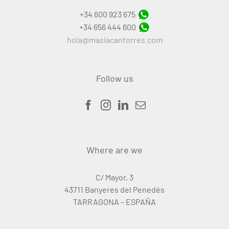
+34 600 923 675
+34 656 444 600
hola@masiacantorres.com
Follow us
Where are we
C/ Mayor, 3
43711 Banyeres del Penedés
TARRAGONA – ESPAÑA