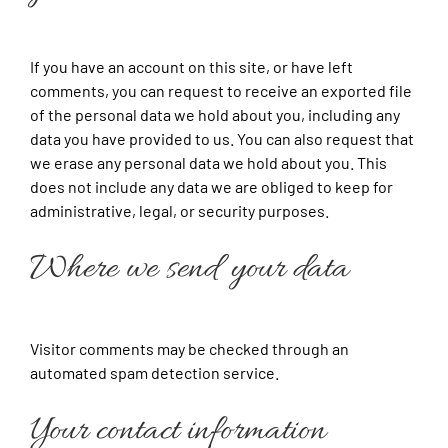
If you have an account on this site, or have left
comments, you can request to receive an exported file
of the personal data we hold about you, including any
data you have provided to us. You can also request that
we erase any personal data we hold about you. This
does not include any data we are obliged to keep for
administrative, legal, or security purposes.
Where we send your data
Visitor comments may be checked through an
automated spam detection service.
Your contact information