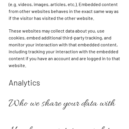
(e.g. videos, images, articles, etc.). Embedded content
from other websites behaves in the exact same way as
if the visitor has visited the other website.
These websites may collect data about you, use
cookies, embed additional third-party tracking, and
monitor your interaction with that embedded content,
including tracking your interaction with the embedded
content if you have an account and are logged in to that
website.
Analytics
Who we share your data with