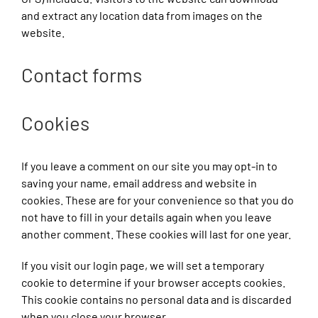
and extract any location data from images on the
website.
Contact forms
Cookies
If you leave a comment on our site you may opt-in to
saving your name, email address and website in
cookies. These are for your convenience so that you do
not have to fill in your details again when you leave
another comment. These cookies will last for one year.
If you visit our login page, we will set a temporary
cookie to determine if your browser accepts cookies.
This cookie contains no personal data and is discarded
when you close your browser.