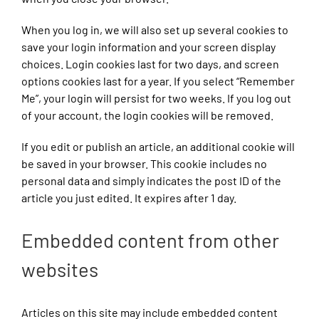
When you log in, we will also set up several cookies to
save your login information and your screen display
choices. Login cookies last for two days, and screen
options cookies last for a year. If you select “Remember
Me”, your login will persist for two weeks. If you log out
of your account, the login cookies will be removed.
If you edit or publish an article, an additional cookie will
be saved in your browser. This cookie includes no
personal data and simply indicates the post ID of the
article you just edited. It expires after 1 day.
Embedded content from other
websites
Articles on this site may include embedded content