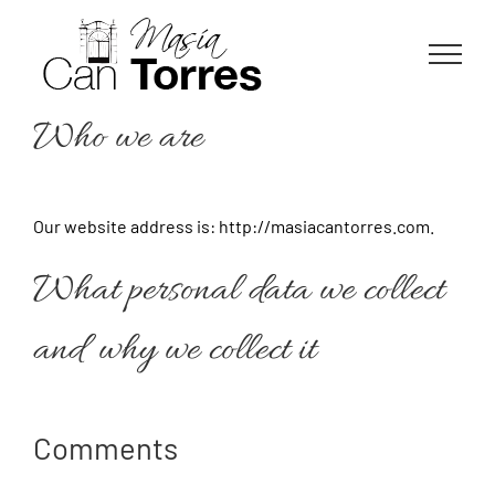
Skip
to
content
Who we are
Our website address is: http://masiacantorres.com.
What personal data we collect
and why we collect it
Comments