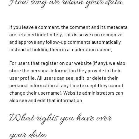
How long we retain your data
If you leave a comment, the comment and its metadata
are retained indefinitely. This is so we can recognize
and approve any follow-up comments automatically
instead of holding them in a moderation queue.
For users that register on our website (if any), we also
store the personal information they provide in their
user profile. All users can see, edit, or delete their
personal information at any time (except they cannot
change their username). Website administrators can
also see and edit that information.
What rights you have over
your data