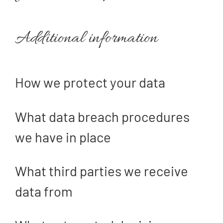
Additional information
How we protect your data
What data breach procedures
we have in place
What third parties we receive
data from