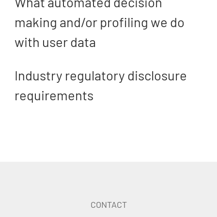
What automated decision
making and/or profiling we do
with user data
Industry regulatory disclosure
requirements
CONTACT