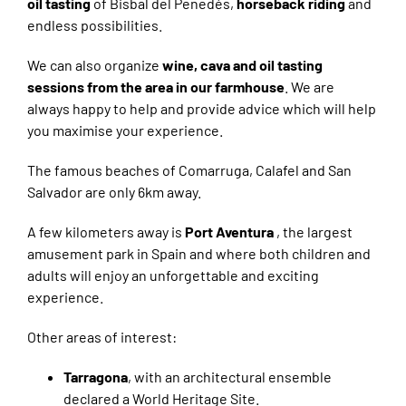
oil tasting
of Bisbal del Penedés,
horseback riding
and
endless possibilities.
We can also organize
wine, cava and oil tasting
sessions from the area in our farmhouse
. We are
always happy to help and provide advice which will help
you maximise your experience.
The famous beaches of Comarruga, Calafel and San
Salvador are only 6km away.
A few kilometers away is
Port Aventura
, the largest
amusement park in Spain and where both children and
adults will enjoy an unforgettable and exciting
experience.
Other areas of interest:
Tarragona
, with an architectural ensemble
declared a World Heritage Site.