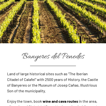
Banyeres del Penedes
Land of large historical sites such as “The Iberian
Citadel of Calafel” with 2500 years of History, the Castle
of Banyeres or the Museum of Josep Cañas, Illustrious
Son of the municipality.
Enjoy the town, book
wine and cava routes
in the area,