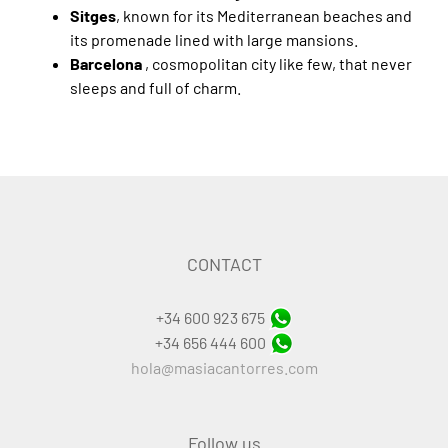
Sitges
, known for its Mediterranean beaches and
its promenade lined with large mansions.
Barcelona
, cosmopolitan city like few, that never
sleeps and full of charm.
CONTACT
+34 600 923 675
+34 656 444 600
hola@masiacantorres.com
Follow us